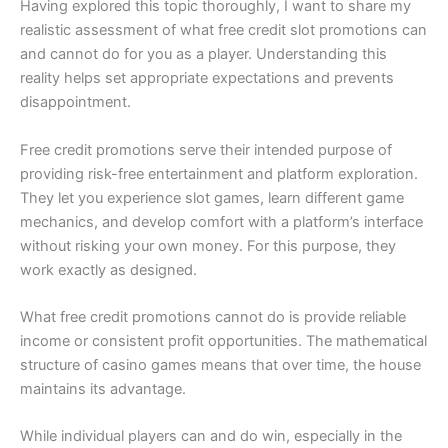
Having explored this topic thoroughly, I want to share my
realistic assessment of what free credit slot promotions can
and cannot do for you as a player. Understanding this
reality helps set appropriate expectations and prevents
disappointment.
Free credit promotions serve their intended purpose of
providing risk-free entertainment and platform exploration.
They let you experience slot games, learn different game
mechanics, and develop comfort with a platform’s interface
without risking your own money. For this purpose, they
work exactly as designed.
What free credit promotions cannot do is provide reliable
income or consistent profit opportunities. The mathematical
structure of casino games means that over time, the house
maintains its advantage.
While individual players can and do win, especially in the