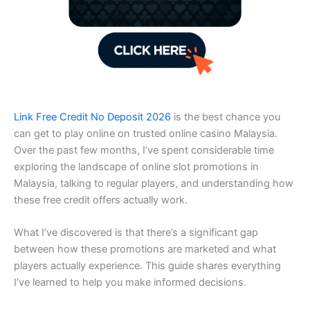
Link Free Credit No Deposit 2026
is the best chance you
can get to play online on trusted online casino Malaysia.
Over the past few months, I’ve spent considerable time
exploring the landscape of online slot promotions in
Malaysia, talking to regular players, and understanding how
these free credit offers actually work.
What I’ve discovered is that there’s a significant gap
between how these promotions are marketed and what
players actually experience. This guide shares everything
I’ve learned to help you make informed decisions.