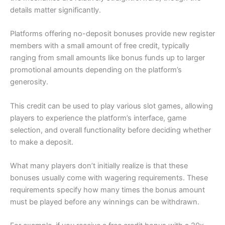
details matter significantly.
Platforms offering no-deposit bonuses provide new register
members with a small amount of free credit, typically
ranging from small amounts like bonus funds up to larger
promotional amounts depending on the platform’s
generosity.
This credit can be used to play various slot games, allowing
players to experience the platform’s interface, game
selection, and overall functionality before deciding whether
to make a deposit.
What many players don’t initially realize is that these
bonuses usually come with wagering requirements. These
requirements specify how many times the bonus amount
must be played before any winnings can be withdrawn.