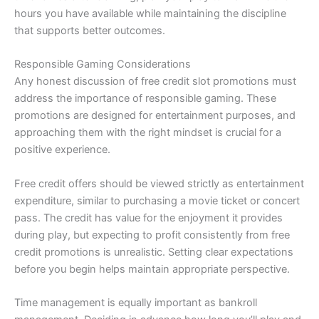
hours you have available while maintaining the discipline
that supports better outcomes.
Responsible Gaming Considerations
Any honest discussion of free credit slot promotions must
address the importance of responsible gaming. These
promotions are designed for entertainment purposes, and
approaching them with the right mindset is crucial for a
positive experience.
Free credit offers should be viewed strictly as entertainment
expenditure, similar to purchasing a movie ticket or concert
pass. The credit has value for the enjoyment it provides
during play, but expecting to profit consistently from free
credit promotions is unrealistic. Setting clear expectations
before you begin helps maintain appropriate perspective.
Time management is equally important as bankroll