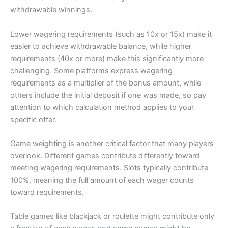
withdrawable winnings.
Lower wagering requirements (such as 10x or 15x) make it
easier to achieve withdrawable balance, while higher
requirements (40x or more) make this significantly more
challenging. Some platforms express wagering
requirements as a multiplier of the bonus amount, while
others include the initial deposit if one was made, so pay
attention to which calculation method applies to your
specific offer.
Game weighting is another critical factor that many players
overlook. Different games contribute differently toward
meeting wagering requirements. Slots typically contribute
100%, meaning the full amount of each wager counts
toward requirements.
Table games like blackjack or roulette might contribute only