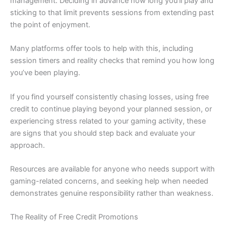
management. Deciding in advance how long you’ll play and
sticking to that limit prevents sessions from extending past
the point of enjoyment.
Many platforms offer tools to help with this, including
session timers and reality checks that remind you how long
you’ve been playing.
If you find yourself consistently chasing losses, using free
credit to continue playing beyond your planned session, or
experiencing stress related to your gaming activity, these
are signs that you should step back and evaluate your
approach.
Resources are available for anyone who needs support with
gaming-related concerns, and seeking help when needed
demonstrates genuine responsibility rather than weakness.
The Reality of Free Credit Promotions