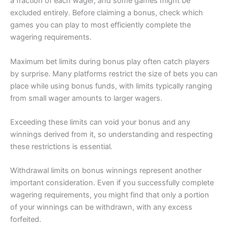
a fraction of each wager, and some games might be
excluded entirely. Before claiming a bonus, check which
games you can play to most efficiently complete the
wagering requirements.
Maximum bet limits during bonus play often catch players
by surprise. Many platforms restrict the size of bets you can
place while using bonus funds, with limits typically ranging
from small wager amounts to larger wagers.
Exceeding these limits can void your bonus and any
winnings derived from it, so understanding and respecting
these restrictions is essential.
Withdrawal limits on bonus winnings represent another
important consideration. Even if you successfully complete
wagering requirements, you might find that only a portion
of your winnings can be withdrawn, with any excess
forfeited.