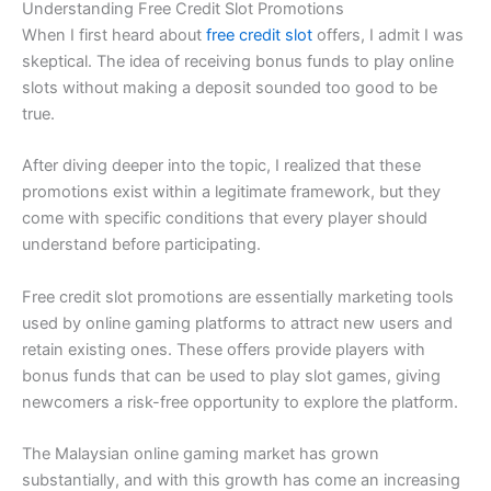
Understanding Free Credit Slot Promotions
When I first heard about
free credit slot
offers, I admit I was
skeptical. The idea of receiving bonus funds to play online
slots without making a deposit sounded too good to be
true.
After diving deeper into the topic, I realized that these
promotions exist within a legitimate framework, but they
come with specific conditions that every player should
understand before participating.
Free credit slot promotions are essentially marketing tools
used by online gaming platforms to attract new users and
retain existing ones. These offers provide players with
bonus funds that can be used to play slot games, giving
newcomers a risk-free opportunity to explore the platform.
The Malaysian online gaming market has grown
substantially, and with this growth has come an increasing