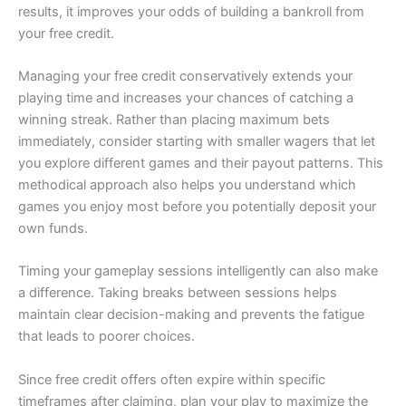
results, it improves your odds of building a bankroll from
your free credit.
Managing your free credit conservatively extends your
playing time and increases your chances of catching a
winning streak. Rather than placing maximum bets
immediately, consider starting with smaller wagers that let
you explore different games and their payout patterns. This
methodical approach also helps you understand which
games you enjoy most before you potentially deposit your
own funds.
Timing your gameplay sessions intelligently can also make
a difference. Taking breaks between sessions helps
maintain clear decision-making and prevents the fatigue
that leads to poorer choices.
Since free credit offers often expire within specific
timeframes after claiming, plan your play to maximize the