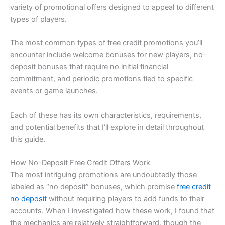
variety of promotional offers designed to appeal to different
types of players.
The most common types of free credit promotions you’ll
encounter include welcome bonuses for new players, no-
deposit bonuses that require no initial financial
commitment, and periodic promotions tied to specific
events or game launches.
Each of these has its own characteristics, requirements,
and potential benefits that I’ll explore in detail throughout
this guide.
How No-Deposit Free Credit Offers Work
The most intriguing promotions are undoubtedly those
labeled as “no deposit” bonuses, which promise
free credit
no deposit
without requiring players to add funds to their
accounts. When I investigated how these work, I found that
the mechanics are relatively straightforward, though the