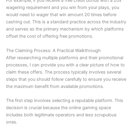
For example, if you receive a free credit bonus with a 20x
wagering requirement and you win from your plays, you
would need to wager that win amount 20 times before
cashing out. This is a standard practice across the industry
and serves as the primary mechanism by which platforms
offset the cost of offering free promotions.
The Claiming Process: A Practical Walkthrough
After researching multiple platforms and their promotional
processes, I can provide you with a clear picture of how to
claim these offers. The process typically involves several
steps that you should follow carefully to ensure you receive
the maximum benefit from available promotions.
The first step involves selecting a reputable platform. This
decision is crucial because the online gaming space
includes both legitimate operators and less scrupulous
ones.