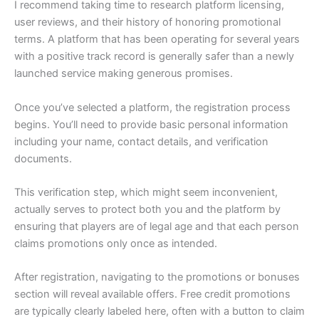
I recommend taking time to research platform licensing,
user reviews, and their history of honoring promotional
terms. A platform that has been operating for several years
with a positive track record is generally safer than a newly
launched service making generous promises.
Once you’ve selected a platform, the registration process
begins. You’ll need to provide basic personal information
including your name, contact details, and verification
documents.
This verification step, which might seem inconvenient,
actually serves to protect both you and the platform by
ensuring that players are of legal age and that each person
claims promotions only once as intended.
After registration, navigating to the promotions or bonuses
section will reveal available offers. Free credit promotions
are typically clearly labeled here, often with a button to claim