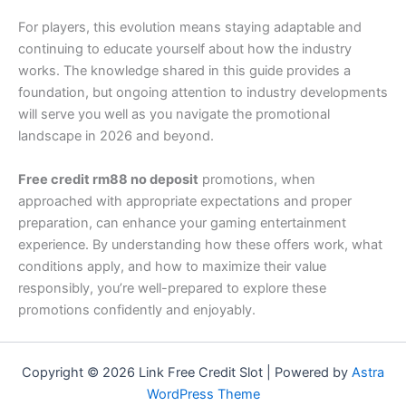
For players, this evolution means staying adaptable and
continuing to educate yourself about how the industry
works. The knowledge shared in this guide provides a
foundation, but ongoing attention to industry developments
will serve you well as you navigate the promotional
landscape in 2026 and beyond.
Free credit rm88 no deposit
promotions, when
approached with appropriate expectations and proper
preparation, can enhance your gaming entertainment
experience. By understanding how these offers work, what
conditions apply, and how to maximize their value
responsibly, you’re well-prepared to explore these
promotions confidently and enjoyably.
Copyright © 2026 Link Free Credit Slot | Powered by
Astra
WordPress Theme