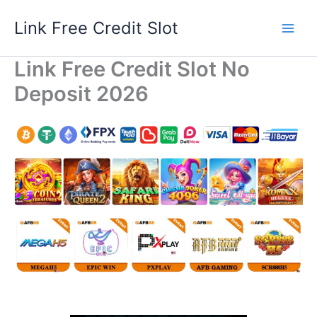
Skip
Link Free Credit Slot
to
content
Link Free Credit Slot No
Deposit 2026