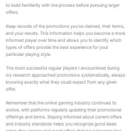
to build familiarity with the process before pursuing larger
offers.
Keep records of the promotions you’ve claimed, their terms,
and your results. This information helps you become a more
informed player over time and allows you to identify which
types of offers provide the best experience for your
particular playing style.
The most successful regular players I encountered during
my research approached promotions systematically, always
knowing exactly what they could expect from any given
offer.
Remember that the online gaming industry continues to
evolve, with platforms regularly updating their promotional
offerings and terms. Staying informed about current offers
and industry standards helps you recognize good deals