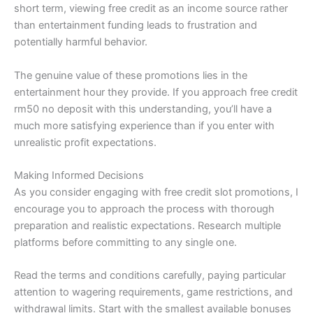
short term, viewing free credit as an income source rather
than entertainment funding leads to frustration and
potentially harmful behavior.
The genuine value of these promotions lies in the
entertainment hour they provide. If you approach free credit
rm50 no deposit with this understanding, you’ll have a
much more satisfying experience than if you enter with
unrealistic profit expectations.
Making Informed Decisions
As you consider engaging with free credit slot promotions, I
encourage you to approach the process with thorough
preparation and realistic expectations. Research multiple
platforms before committing to any single one.
Read the terms and conditions carefully, paying particular
attention to wagering requirements, game restrictions, and
withdrawal limits. Start with the smallest available bonuses