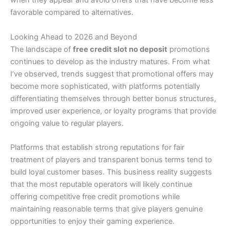
when they appear and avoid offers that have become less
favorable compared to alternatives.
Looking Ahead to 2026 and Beyond
The landscape of
free credit slot no deposit
promotions
continues to develop as the industry matures. From what
I’ve observed, trends suggest that promotional offers may
become more sophisticated, with platforms potentially
differentiating themselves through better bonus structures,
improved user experience, or loyalty programs that provide
ongoing value to regular players.
Platforms that establish strong reputations for fair
treatment of players and transparent bonus terms tend to
build loyal customer bases. This business reality suggests
that the most reputable operators will likely continue
offering competitive free credit promotions while
maintaining reasonable terms that give players genuine
opportunities to enjoy their gaming experience.