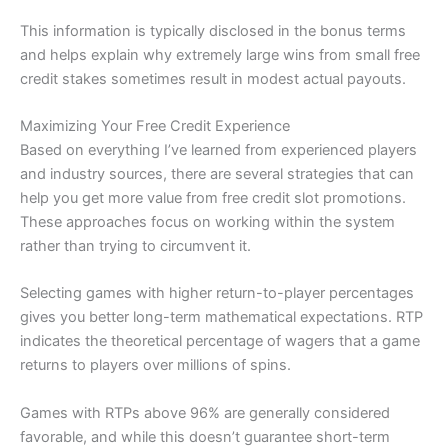
This information is typically disclosed in the bonus terms
and helps explain why extremely large wins from small free
credit stakes sometimes result in modest actual payouts.
Maximizing Your Free Credit Experience
Based on everything I’ve learned from experienced players
and industry sources, there are several strategies that can
help you get more value from free credit slot promotions.
These approaches focus on working within the system
rather than trying to circumvent it.
Selecting games with higher return-to-player percentages
gives you better long-term mathematical expectations. RTP
indicates the theoretical percentage of wagers that a game
returns to players over millions of spins.
Games with RTPs above 96% are generally considered
favorable, and while this doesn’t guarantee short-term