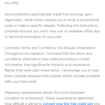
the offer.
Some platforms automatically credit free bonuses upon
registration, while others require you to enter a promotional
code or make a specific request. Following the instructions
precisely ensures you don’t miss out on available offers due
to technical oversights on your part.
Common Terms and Conditions You Should Understand
Throughout my research, I’ve found that the terms and
conditions attached to free credit promotions contain
information that significantly impacts your experience.
Rather than skim past these terms, I encourage you to read
them carefully because they explain what’s actually possible
with your free credit.
Wagering requirements remain the most important
condition to understand. These requirements determine
how difficult it will be to
convert your link free credit slot
into